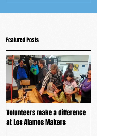
Featured Posts
Volunteers make a difference
The power of co
at Los Alamos Makers