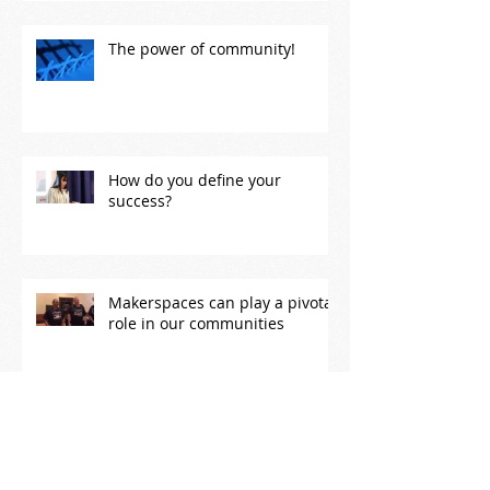
The power of community!
How do you define your
success?
Makerspaces can play a pivotal
role in our communities
Ignite Los Alamos 2018