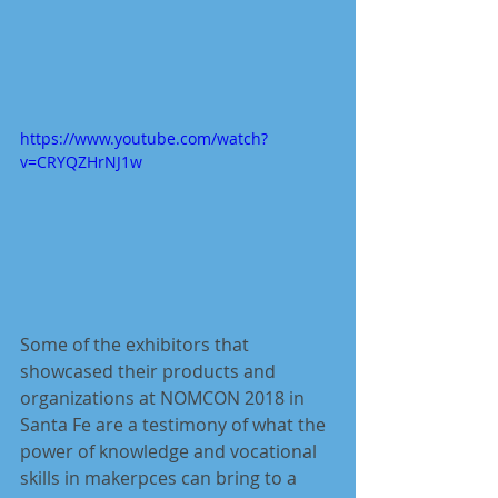
https://www.youtube.com/watch?
v=CRYQZHrNJ1w
Some of the exhibitors that 
showcased their products and 
organizations at NOMCON 2018 in 
Santa Fe are a testimony of what the 
power of knowledge and vocational 
skills in makerpces can bring to a 