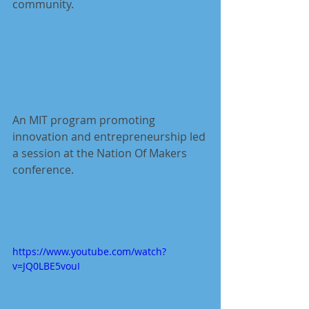
community. 
An MIT program promoting 
innovation and entrepreneurship led 
a session at the Nation Of Makers 
conference.
https://www.youtube.com/watch?
v=JQ0LBE5vouI