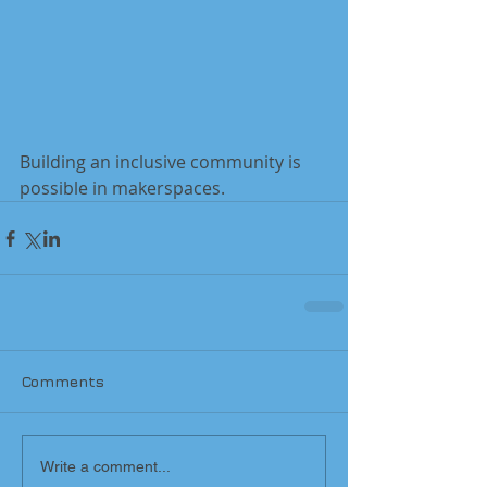
Building an inclusive community is 
possible in makerspaces.
Comments
Write a comment...