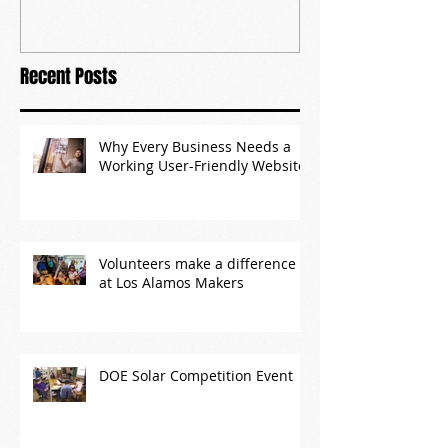
Recent Posts
Why Every Business Needs a
Working User-Friendly Website
Volunteers make a difference
at Los Alamos Makers
DOE Solar Competition Event