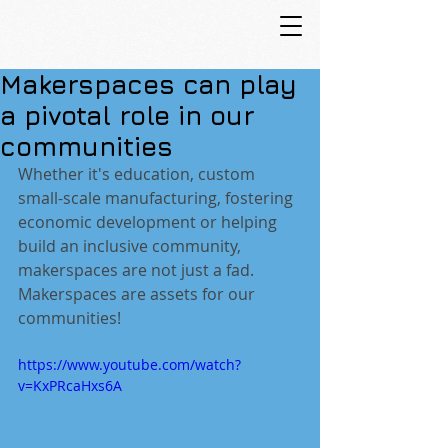
Makerspaces can play
a pivotal role in our
communities
Whether it's education, custom 
small-scale manufacturing, fostering 
economic development or helping 
build an inclusive community, 
makerspaces are not just a fad. 
Makerspaces are assets for our 
communities!
https://www.youtube.com/watch?
v=KxPRcaHxs6A