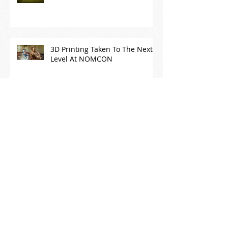
3D Printing Taken To The Next
Level At NOMCON
What if we fixed, re-purposed
or donated our "stuff" instead
of throwing it away?
Archive
August 2019
(1)
1 post
November 2018
(1)
1 post
October 2018
(1)
1 post