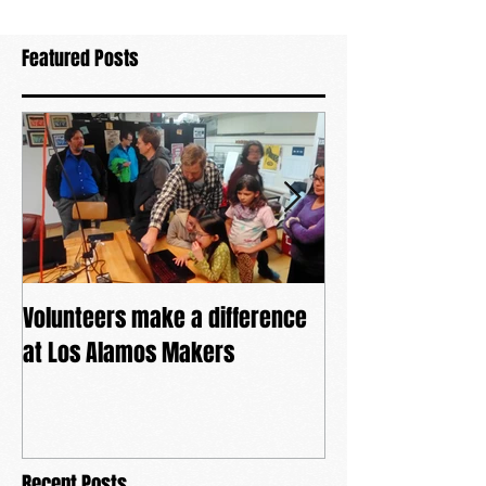
Featured Posts
Volunteers make a difference
The power of co
at Los Alamos Makers
Recent Posts