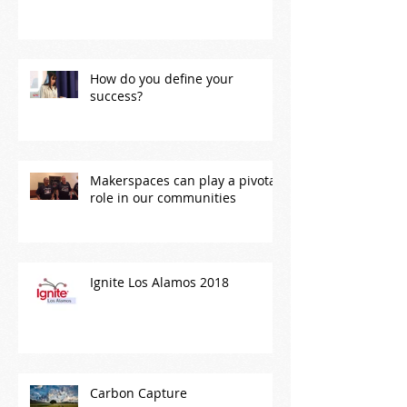
How do you define your
success?
Makerspaces can play a pivotal
role in our communities
Ignite Los Alamos 2018
Carbon Capture