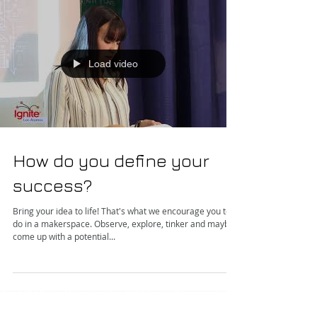
Load video
How do you define your
success?
Bring your idea to life! That's what we encourage you to
do in a makerspace. Observe, explore, tinker and maybe
come up with a potential...