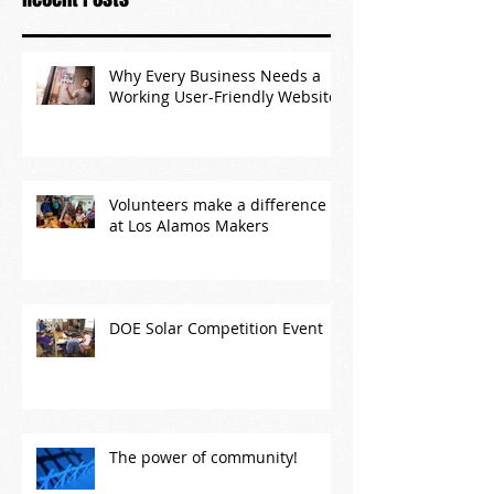
Why Every Business Needs a
Working User-Friendly Website
Volunteers make a difference
at Los Alamos Makers
DOE Solar Competition Event
The power of community!