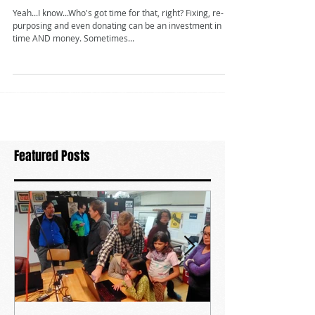
it away?
Yeah...I know...Who's got time for that, right? Fixing, re-
purposing and even donating can be an investment in
time AND money. Sometimes...
Featured Posts