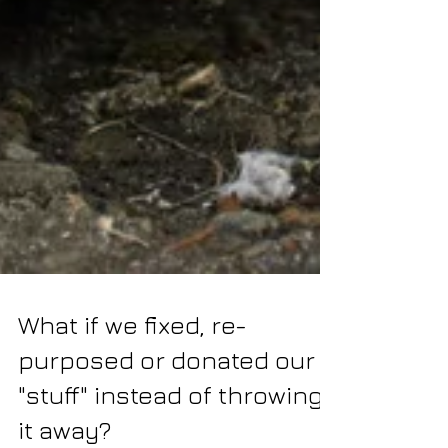
What if we fixed, re-
purposed or donated our
"stuff" instead of throwing