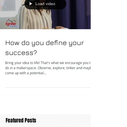
Load video
How do you define your
success?
Bring your idea to life! That's what we encourage you to
do in a makerspace. Observe, explore, tinker and maybe
come up with a potential...