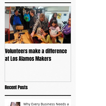
Featured Posts
Volunteers make a difference
The power of co
at Los Alamos Makers
Recent Posts