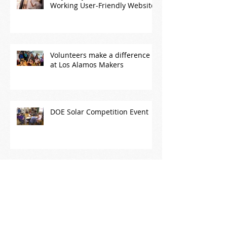
Why Every Business Needs a
Working User-Friendly Website
Volunteers make a difference
at Los Alamos Makers
DOE Solar Competition Event
The power of community!