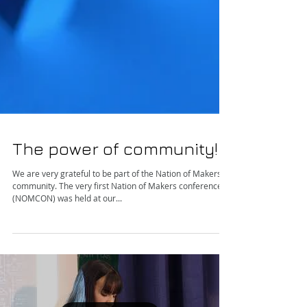
The power of community!
We are very grateful to be part of the Nation of Makers
community. The very first Nation of Makers conference
(NOMCON) was held at our...