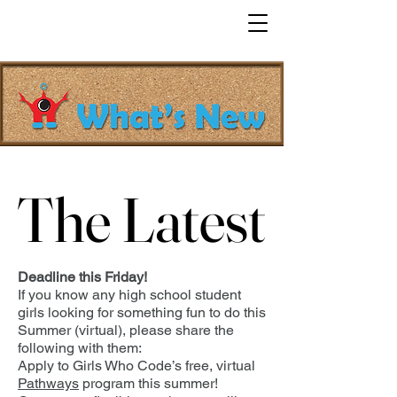
The Latest
The Latest
Deadline this Friday!
If you know any high school student
girls looking for something fun to do this
Summer (virtual), please share the
following with them:
Apply to Girls Who Code’s free, virtual
Pathways
program this summer!