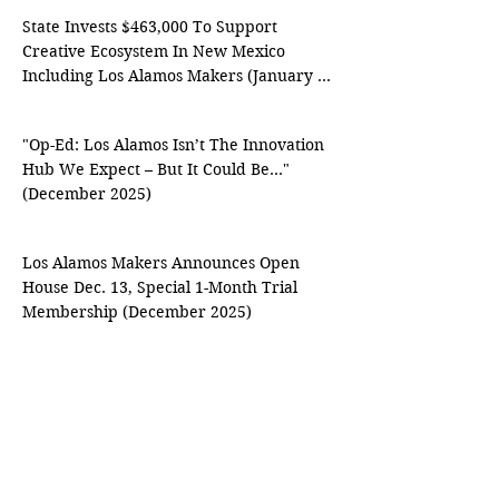
State Invests $463,000 To Support 
Creative Ecosystem In New Mexico 
Including Los Alamos Makers (January 
2026)
"Op-Ed: Los Alamos Isn’t The Innovation 
Hub We Expect – But It Could Be…" 
(December 2025)
Los Alamos Makers Announces Open 
House Dec. 13, Special 1-Month Trial 
Membership (December 2025)
Los Alamos Makers Hosts Free Soap-
Making Workshop With Local Family 
Business ‘Lively Faith Soap’ Oct. 16 
(October 2025)
Budding Innovators Build Strong In Los 