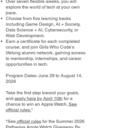
Over seven flexible weeks, you will
explore the world of tech at your own
pace.
Choose from five learning tracks
including Game Design, AI + Society,
Data Science + AI, Cybersecurity, or
Web Development.
Earn a certificate for each completed
course, and join Girls Who Code’s
lifelong alumni network, gaining access
to mentorship, internships, and career
opportunities in tech.
Program Dates: June 29 to August 14,
2026
Take the first step toward your goals,
and
apply here by April 10th
for a
chance to win an Apple Watch.
See
official rules.
*
*See
official rules
for the Summer 2026
Pathways Apple Watch Giveaway. By