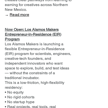
earning for creatives across Northern
New Mexico.
→
Read more
Now Open: Los Alamos Makers
Entrepreneur-in-Residence (EIR)
Program
Los Alamos Makers is launching a
flexible Entrepreneur-in-Residence
(EIR) program for scientists, engineers,
creative-tech founders, and
independent innovators who want
space to explore, build, and test ideas
— without the constraints of a
traditional incubator.
This is a low-friction, high-flexibility
residency:
• No equity
• No rigid cohorts
• No startup hype
• Real projects, real tools, real