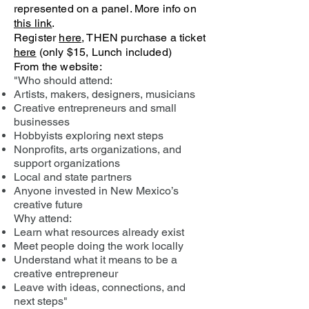
represented on a panel. More info on
this link
.
Register
here
, THEN purchase a ticket
here
(only $15, Lunch included)
From the website:
"Who should attend:
Artists, makers, designers, musicians
Creative entrepreneurs and small
businesses
Hobbyists exploring next steps
Nonprofits, arts organizations, and
support organizations
Local and state partners
Anyone invested in New Mexico’s
creative future
Why attend:
Learn what resources already exist
Meet people doing the work locally
Understand what it means to be a
creative entrepreneur
Leave with ideas, connections, and
next steps"