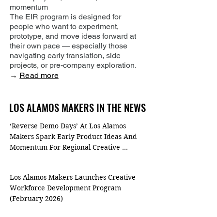
momentum
The EIR program is designed for
people who want to experiment,
prototype, and move ideas forward at
their own pace — especially those
navigating early translation, side
projects, or pre-company exploration.
→
Read more
LOS ALAMOS MAKERS IN THE NEWS
LOS ALAMOS MAKERS IN THE NEWS
‘Reverse Demo Days’ At Los Alamos 
Makers Spark Early Product Ideas And 
Momentum For Regional Creative 
Entrepreneurs (April 2026)
Los Alamos Makers Launches Creative 
Workforce Development Program 
(February 2026)