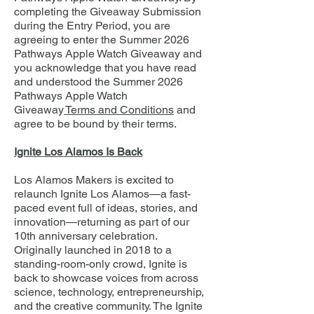
completing the Giveaway Submission
during the Entry Period, you are
agreeing to enter the Summer 2026
Pathways Apple Watch Giveaway and
you acknowledge that you have read
and understood the Summer 2026
Pathways Apple Watch
Giveaway
Terms and Conditions
and
agree to be bound by their terms.
Ignite Los Alamos Is Back
Los Alamos Makers is excited to
relaunch Ignite Los Alamos—a fast-
paced event full of ideas, stories, and
innovation—returning as part of our
10th anniversary celebration.
Originally launched in 2018 to a
standing-room-only crowd, Ignite is
back to showcase voices from across
science, technology, entrepreneurship,
and the creative community. The Ignite