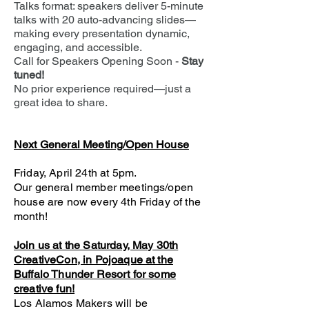
Talks format: speakers deliver 5-minute
talks with 20 auto-advancing slides—
making every presentation dynamic,
engaging, and accessible.
Call for Speakers Opening Soon -
Stay
tuned!
No prior experience required—just a
great idea to share.
Next General Meeting/Open House
Friday, April 24th at 5pm.
Our general member meetings/open
house are now every 4th Friday of the
month!​
Join us at the Saturday, May 30th
CreativeCon, in Pojoaque at the
Buffalo Thunder Resort for some
creative fun!
Los Alamos Makers will be