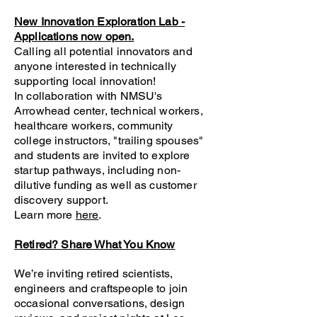
New Innovation Exploration Lab -
Applications now open.
Calling all potential innovators and
anyone interested in technically
supporting local innovation!
In collaboration with NMSU's
Arrowhead center, technical workers,
healthcare workers, community
college instructors, "trailing spouses"
and students are invited to explore
startup pathways, including non-
dilutive funding as well as customer
discovery support.
Learn more
here
.
Retired? Share What You Know
We’re inviting retired scientists,
engineers and craftspeople to join
occasional conversations, design