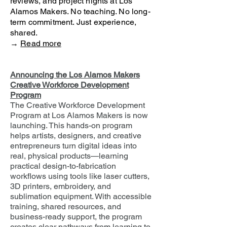
reviews, and project nights at Los
Alamos Makers. No teaching. No long-
term commitment. Just experience,
shared.
→
Read more
Announcing the Los Alamos Makers
Creative Workforce Development
Program
The Creative Workforce Development
Program at Los Alamos Makers is now
launching. This hands-on program
helps artists, designers, and creative
entrepreneurs turn digital ideas into
real, physical products—learning
practical design-to-fabrication
workflows using tools like laser cutters,
3D printers, embroidery, and
sublimation equipment. With accessible
training, shared resources, and
business-ready support, the program
creates clear pathways from learning to