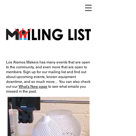
Los Alamos Makers has many events that are open
to the community, and even more that are open to
members.​ Sign up for our mailing list and find out
about upcoming events, known equipment
downtime, and so much more... You can also check
out our
What's New page
to see what emails you
missed in the past.