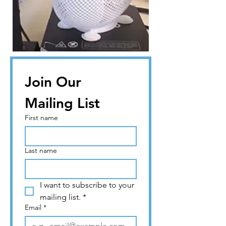
Join Our 
Mailing List
First name
Last name
I want to subscribe to your 
mailing list.
*
Email
*