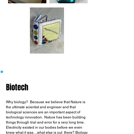
Biotech
Why biology?
Because we believe that Nature is
the ultimate scientist and engineer and that
biological sciences are an important aspect of
technology innovation.
Nature has been building
things through trial and error for a very long time.
Electricity existed in our bodies before we even
knew what it was ...what else is out there?
Biology