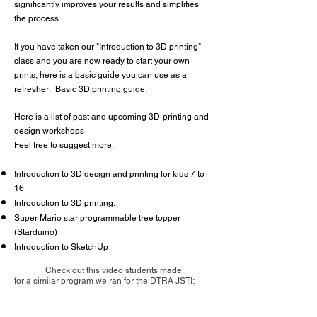
significantly improves your results and simplifies
the process.
If you have taken our "Introduction to 3D printing"
class and
you are now ready to start your own
prints, here is a basic guide you can use as a
refresher:
Basic 3D printing guide.
Here is a list of past and upcoming 3D-printing and
design workshops
Feel free to suggest more.
Introduction to 3D design and printing for kids 7 to
16
Introduction to 3D printing.
Super Mario star programmable tree topper
(Starduino)
Introduction to SketchUp
Check out this video students made
for a similar program we ran for the DTRA JSTI: