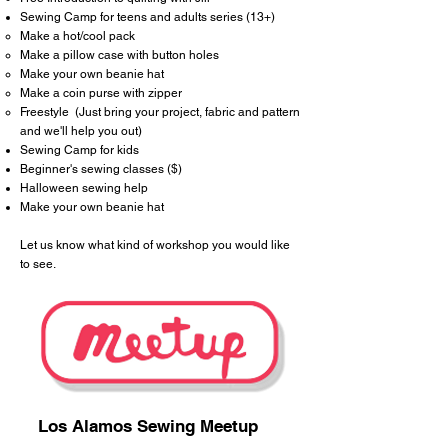
Sewing Camp
for teens and adults series (13+)
Make a hot/cool pack​
Make a pillow case with button holes
Make your own beanie hat
Make a coin purse with zipper
Freestyle (Just bring your project, fabric and pattern
and we'll help you out)
Sewing Camp for kids
Beginner's sewing classes ($)
Halloween sewing help
Make your own beanie hat
Let us know what kind of workshop you would like
to see.
Los Alamos Sewing Meetup