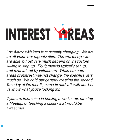
Los Alamos Makers is constantly changing. We are
an all-volunteer organization. The workshops we
are able to host very much depend on instructors
willing to step up. Equipment is typically set up,
and maintained by volunteers. While our core
areas of interest may not change, the specifics very
much do. We hold our general meeting the second
Tuesday of the month, come in and talk with us. Let
us know what you're looking for.
If you are interested in hosting a workshop, running
a Meetup, or teaching a class - that would be
awesome!