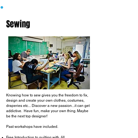
Sewing
Knowing how to sew gives you the freedom
to fix,
design and create your own clothes, costumes,
draperies etc...
​
Discover a new passion...it can get
addictive.
​
Have fun, make your own thing. Maybe
be the next top designer!
Past workshops have included.
Free Introduction to quilting with Jill