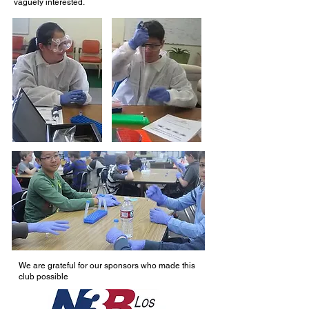
vaguely interested.
We are grateful for our sponsors who made this
club possible