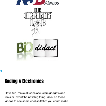
Coding & Electronics
Have fun, make all sorts of custom gadgets and
tools or invent the next big thing!​ Click
on these
videos to see some cool stuff that you could make.