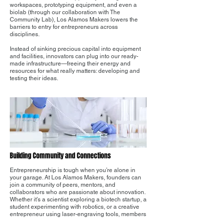
workspaces, prototyping equipment, and even a
biolab (through our collaboration with The
Community Lab), Los Alamos Makers lowers the
barriers to entry for entrepreneurs across
disciplines.
Instead of sinking precious capital into equipment
and facilities, innovators can plug into our ready-
made infrastructure—freeing their energy and
resources for what really matters: developing and
testing their ideas.
Building Community and Connections
Entrepreneurship is tough when you’re alone in
your garage. At Los Alamos Makers, founders can
join a community of peers, mentors, and
collaborators who are passionate about innovation.
Whether it’s a scientist exploring a biotech startup, a
student experimenting with robotics, or a creative
entrepreneur using laser-engraving tools, members