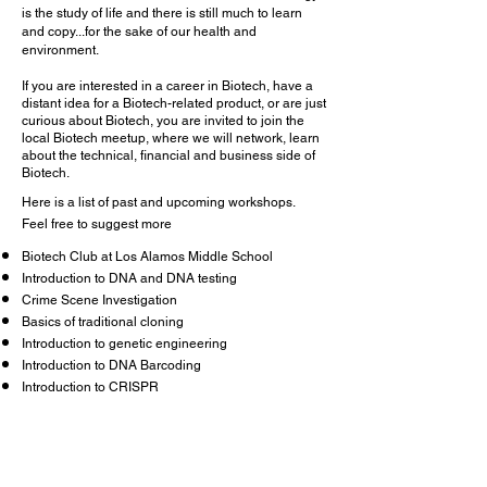
is the study of life and there is still much to learn
and copy...for the sake of our health and
environment.
If you are interested in a career in Biotech, have a
distant idea for a Biotech-related product, or are just
curious about Biotech, you are invited to join the
local Biotech meetup, where we will network, learn
about the technical, financial and business side of
Biotech.
Here is a list of past and upcoming workshops.
Feel free to suggest more
Biotech Club at Los Alamos Middle School
Introduction to DNA and DNA testing
Crime Scene Investigation
Basics of traditional cloning
Introduction to genetic engineering
Introduction to DNA Barcoding
Introduction to CRISPR