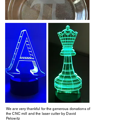
We are very thankful for the generous donations of
the CNC mill and the laser cutter by David
Pelowitz