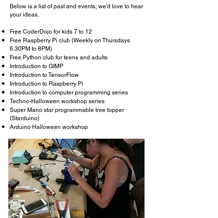
Below is a list of past and events, we'd love to hear
your ideas.
Free CoderDojo for kids 7 to 12
Free Raspberry Pi club (Weekly on Thursdays
6.30PM to 8PM)
Free Python club for teens and adults
Introduction to GIMP
Introduction to TensorFlow
Introduction to Raspberry Pi
Introduction to computer programming series
Techno-Halloween workshop series
Super Mario star programmable tree topper
(Starduino)
Arduino Halloween workshop