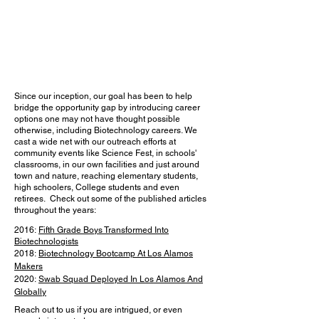
Since our inception, our goal has been to help
bridge the opportunity gap by introducing career
options one may not have thought possible
otherwise, including Biotechnology careers. We
cast a wide net with our outreach efforts at
community events like Science Fest, in schools'
classrooms, in our own facilities and just around
town and nature, reaching elementary students,
high schoolers, College students and even
retirees. Check out some of the published articles
throughout the years:
2016:
Fifth Grade Boys Transformed Into
Biotechnologists
2018:
Biotechnology Bootcamp At Los Alamos
Makers
2020:
Swab Squad Deployed In Los Alamos And
Globally
Reach out to us if you are intrigued, or even