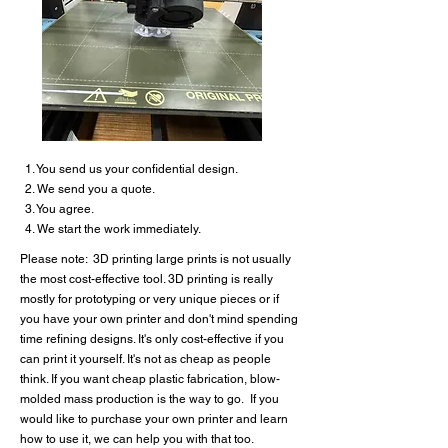
1. You send us your confidential design.
2. We send you a quote.
3. You agree.
4. We start the work immediately.
Please note: 3D printing large prints is not usually
the most cost-effective tool. 3D printing is really
mostly for prototyping or very unique pieces or if
you have your own printer and don't mind spending
time refining designs. It's only cost-effective if you
can print it yourself. It's not as cheap as people
think. If you want cheap plastic fabrication, blow-
molded mass production is the way to go. If you
would like to purchase your own printer and learn
how to use it, we can help you with that too.