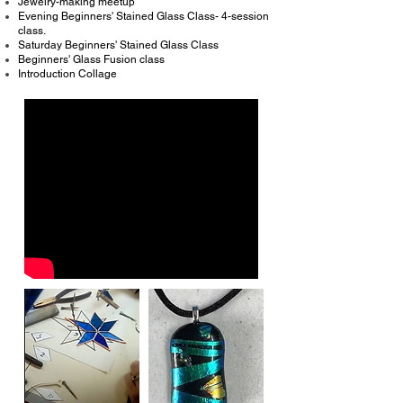
Jewelry-making meetup
Evening Beginners' Stained Glass Class- 4-session
class.
Saturday Beginners' Stained Glass Class
Beginners' Glass Fusion class
Introduction Collage