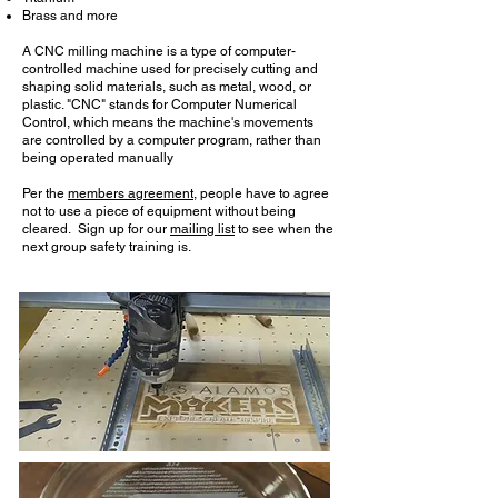
Brass and more
A CNC milling machine is a type of computer-
controlled machine used for precisely cutting and
shaping solid materials, such as metal, wood, or
plastic. "CNC" stands for Computer Numerical
Control, which means the machine's movements
are controlled by a computer program, rather than
being operated manually
Per the
members agreement
, people have to agree
not to use a piece of equipment without being
cleared. Sign up for our
mailing list
to see when the
next group safety training is.​​