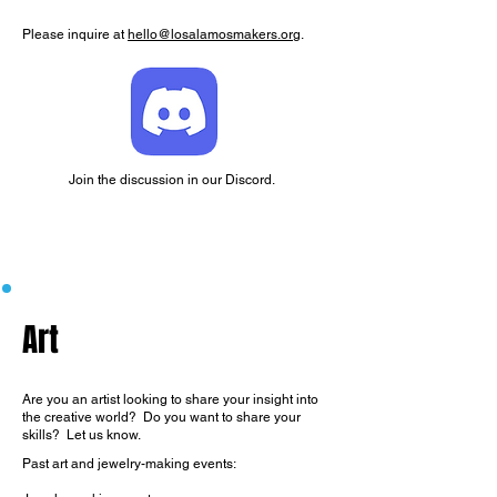
Please inquire at
hello@losalamosmakers.org
.
Join the discussion in our Discord.
Art
Are you an artist looking to share your insight into
the creative world? Do you want to share your
skills? Let us know.
Past art and jewelry-making events: