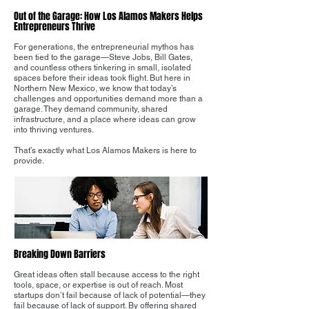
Out of the Garage: How Los Alamos Makers Helps
Entrepreneurs Thrive
For generations, the entrepreneurial mythos has
been tied to the garage—Steve Jobs, Bill Gates,
and countless others tinkering in small, isolated
spaces before their ideas took flight. But here in
Northern New Mexico, we know that today’s
challenges and opportunities demand more than a
garage. They demand community, shared
infrastructure, and a place where ideas can grow
into thriving ventures.
That’s exactly what Los Alamos Makers is here to
provide.
Breaking Down Barriers
Great ideas often stall because access to the right
tools, space, or expertise is out of reach. Most
startups don’t fail because of lack of potential—they
fail because of lack of support. By offering shared