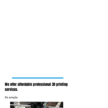
We offer affordable professional 3D printing
services.
It's simple: