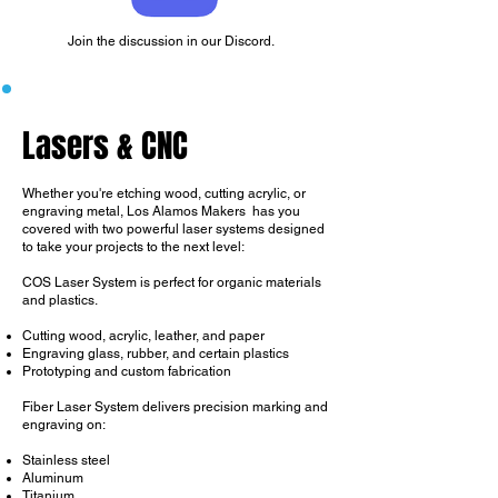
Join the discussion in our Discord.
Lasers & CNC
Whether you're etching wood, cutting acrylic, or
engraving metal, Los Alamos Makers has you
covered with two powerful laser systems designed
to take your projects to the next level:
​COS Laser System is perfect for organic materials
and plastics.
Cutting wood, acrylic, leather, and paper
Engraving glass, rubber, and certain plastics
Prototyping and custom fabrication
Fiber Laser System delivers precision marking and
engraving on:
Stainless steel
Aluminum
Titanium