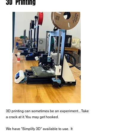
3D Printing
3D printing can sometimes be an experiment...
Take
a crack at it. You may get hooked.
We have "Simplify 3D" available to use.
It