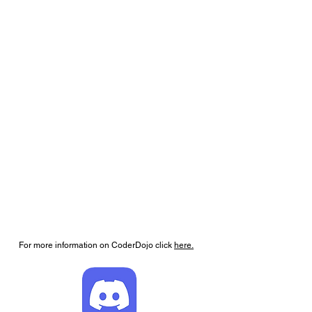
For more information on CoderDojo click
here.