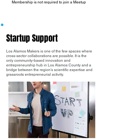
Membership is not required to join a Meetup
Startup Support
Los Alamos Makers is one of the few spaces where
cross-sector collaborations are possible. It is the
only community-based innovation and
entrepreneurship hub in Los Alamos County and a
bridge between the region’s scientific expertise and
grassroots entrepreneurial activity.