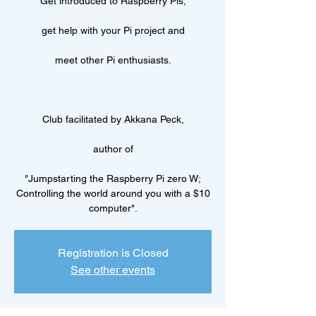
Get introduced to Raspberry Pis,
get help with your Pi project and
meet other Pi enthusiasts.
Club facilitated by Akkana Peck,
author of
"Jumpstarting the Raspberry Pi zero W;
Controlling the world around you with a $10
computer".
Registration is Closed
See other events