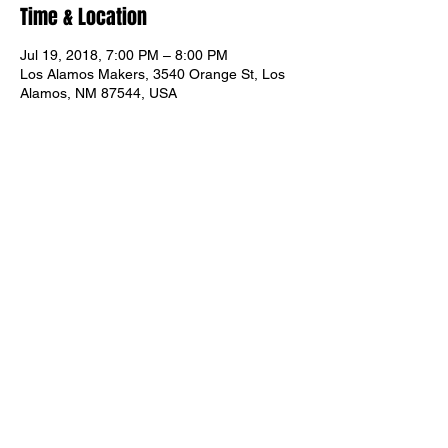
Time & Location
Jul 19, 2018, 7:00 PM – 8:00 PM
Los Alamos Makers, 3540 Orange St, Los
Alamos, NM 87544, USA
About the event
All levels are welcome. You can join at any 
time.
Share this event
© 2026 Los Alamos Makers. All Rights Reserved.