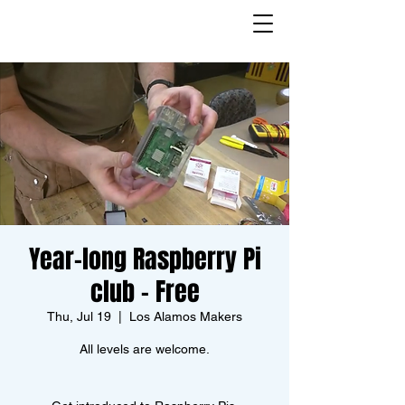
Year-long Raspberry Pi
club - Free
Thu, Jul 19
  |  
Los Alamos Makers
All levels are welcome.